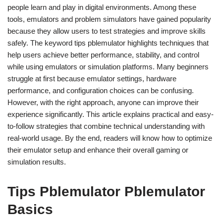
people learn and play in digital environments. Among these
tools, emulators and problem simulators have gained popularity
because they allow users to test strategies and improve skills
safely. The keyword tips pblemulator highlights techniques that
help users achieve better performance, stability, and control
while using emulators or simulation platforms. Many beginners
struggle at first because emulator settings, hardware
performance, and configuration choices can be confusing.
However, with the right approach, anyone can improve their
experience significantly. This article explains practical and easy-
to-follow strategies that combine technical understanding with
real-world usage. By the end, readers will know how to optimize
their emulator setup and enhance their overall gaming or
simulation results.
Tips Pblemulator Pblemulator
Basics