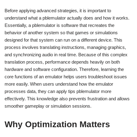
Before applying advanced strategies, it is important to
understand what a pblemulator actually does and how it works.
Essentially, a pblemulator is software that recreates the
behavior of another system so that games or simulations
designed for that system can run on a different device. This
process involves translating instructions, managing graphics,
and synchronizing audio in real time. Because of this complex
translation process, performance depends heavily on both
hardware and software configuration. Therefore, learning the
core functions of an emulator helps users troubleshoot issues
more easily. When users understand how the emulator
processes data, they can apply tips pblemulator more
effectively. This knowledge also prevents frustration and allows
smoother gameplay or simulation sessions.
Why Optimization Matters