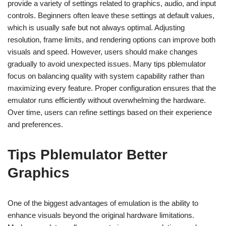
provide a variety of settings related to graphics, audio, and input
controls. Beginners often leave these settings at default values,
which is usually safe but not always optimal. Adjusting
resolution, frame limits, and rendering options can improve both
visuals and speed. However, users should make changes
gradually to avoid unexpected issues. Many tips pblemulator
focus on balancing quality with system capability rather than
maximizing every feature. Proper configuration ensures that the
emulator runs efficiently without overwhelming the hardware.
Over time, users can refine settings based on their experience
and preferences.
Tips Pblemulator Better
Graphics
One of the biggest advantages of emulation is the ability to
enhance visuals beyond the original hardware limitations.