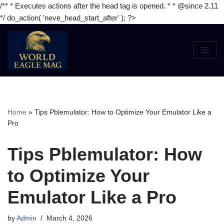
/** * Executes actions after the head tag is opened. * * @since 2.11
*/ do_action( 'neve_head_start_after' ); ?>
Skip
to
content
Home
»
Tips Pblemulator: How to Optimize Your Emulator Like a
Pro
Tips Pblemulator: How
to Optimize Your
Emulator Like a Pro
by
Admin
March 4, 2026