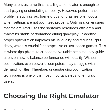
Many users assume that installing an emulator is enough to
start playing or simulating smoothly. However, performance
problems such as lag, frame drops, or crashes often occur
when settings are not optimized properly. Optimization ensures
that the emulator uses the system’s resources efficiently and
maintains stable performance during gameplay. In addition,
proper optimization improves visual quality and reduces input
delay, which is crucial for competitive or fast-paced games. This
is where tips pblemulator become valuable because they guide
users on how to balance performance with quality. Without
optimization, even powerful computers may struggle with
demanding titles. Therefore, understanding optimization
techniques is one of the most important steps for emulator
users.
Choosing the Right Emulator