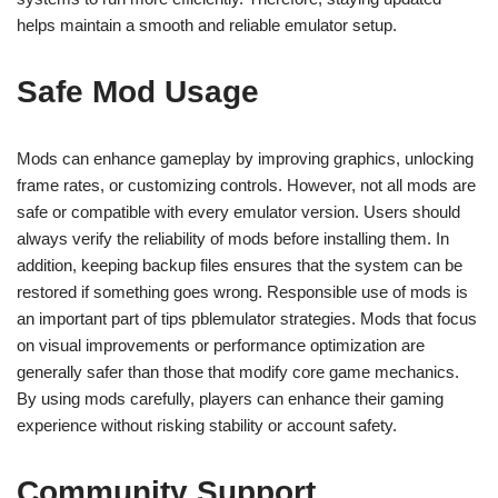
helps maintain a smooth and reliable emulator setup.
Safe Mod Usage
Mods can enhance gameplay by improving graphics, unlocking
frame rates, or customizing controls. However, not all mods are
safe or compatible with every emulator version. Users should
always verify the reliability of mods before installing them. In
addition, keeping backup files ensures that the system can be
restored if something goes wrong. Responsible use of mods is
an important part of tips pblemulator strategies. Mods that focus
on visual improvements or performance optimization are
generally safer than those that modify core game mechanics.
By using mods carefully, players can enhance their gaming
experience without risking stability or account safety.
Community Support