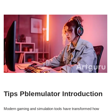
Tips Pblemulator Introduction
Modern gaming and simulation tools have transformed how