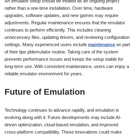
An emulator setup should be treated as an ongoing project
rather than a one-time installation. Over time, hardware
upgrades, software updates, and new games may require
adjustments. Regular maintenance ensures that the emulator
continues to perform efficiently. This includes cleaning
unnecessary files, updating drivers, and reviewing configuration
settings. Many experienced users include
maintenance
as part
of their tips pblemulator routine. Taking care of the system
prevents performance issues and keeps the setup stable for
long-term use. With consistent maintenance, users can enjoy a
reliable emulator environment for years.
Future of Emulation
Technology continues to advance rapidly, and emulation is
evolving along with it. Future developments may include AI-
driven optimization, cloud-based emulation, and improved
cross-platform compatibility. These innovations could make