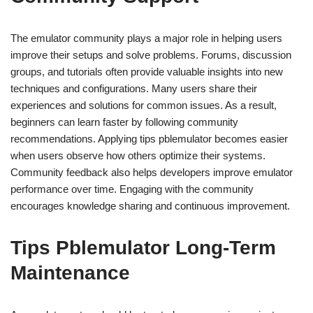
The emulator community plays a major role in helping users
improve their setups and solve problems. Forums, discussion
groups, and tutorials often provide valuable insights into new
techniques and configurations. Many users share their
experiences and solutions for common issues. As a result,
beginners can learn faster by following community
recommendations. Applying tips pblemulator becomes easier
when users observe how others optimize their systems.
Community feedback also helps developers improve emulator
performance over time. Engaging with the community
encourages knowledge sharing and continuous improvement.
Tips Pblemulator Long-Term
Maintenance