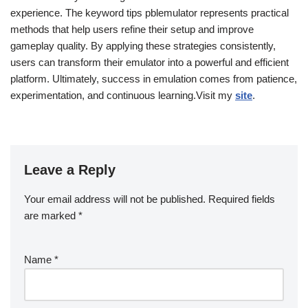
experience. The keyword tips pblemulator represents practical
methods that help users refine their setup and improve
gameplay quality. By applying these strategies consistently,
users can transform their emulator into a powerful and efficient
platform. Ultimately, success in emulation comes from patience,
experimentation, and continuous learning.Visit my
site
.
Leave a Reply
Your email address will not be published.
Required fields
are marked
*
Name
*