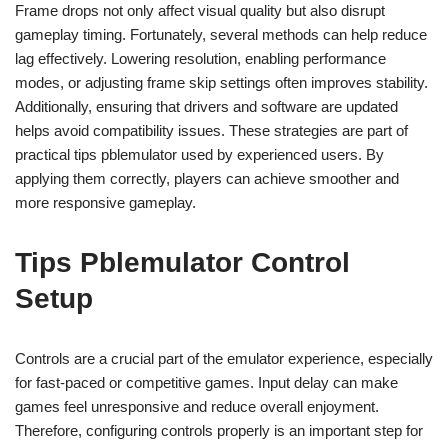
Frame drops not only affect visual quality but also disrupt
gameplay timing. Fortunately, several methods can help reduce
lag effectively. Lowering resolution, enabling performance
modes, or adjusting frame skip settings often improves stability.
Additionally, ensuring that drivers and software are updated
helps avoid compatibility issues. These strategies are part of
practical tips pblemulator used by experienced users. By
applying them correctly, players can achieve smoother and
more responsive gameplay.
Tips Pblemulator Control
Setup
Controls are a crucial part of the emulator experience, especially
for fast-paced or competitive games. Input delay can make
games feel unresponsive and reduce overall enjoyment.
Therefore, configuring controls properly is an important step for