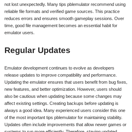
not lost unexpectedly. Many tips pblemulator recommend using
reliable file formats and verified game sources. This practice
reduces errors and ensures smooth gameplay sessions. Over
time, good file management becomes an essential habit for
emulator users.
Regular Updates
Emulator development continues to evolve as developers
release updates to improve compatibility and performance.
Updating the emulator ensures that users benefit from bug fixes,
new features, and better optimization. However, users should
also be cautious when updating because some changes may
affect existing settings. Creating backups before updating is
always a good idea. Many experienced users consider this one
of the most important tips pblemulator for maintaining stability.
Updates often include improvements that allow newer games or
systems to run more efficiently. Therefore, staying updated