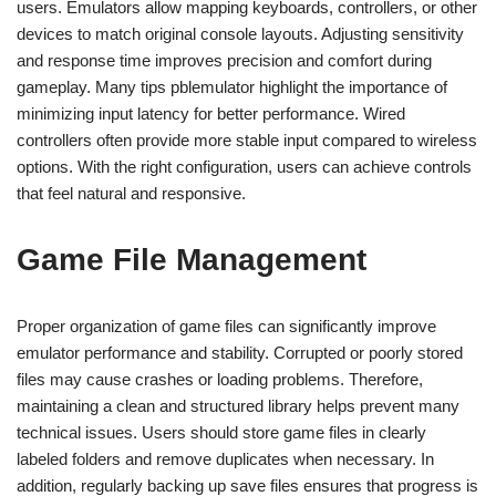
users. Emulators allow mapping keyboards, controllers, or other
devices to match original console layouts. Adjusting sensitivity
and response time improves precision and comfort during
gameplay. Many tips pblemulator highlight the importance of
minimizing input latency for better performance. Wired
controllers often provide more stable input compared to wireless
options. With the right configuration, users can achieve controls
that feel natural and responsive.
Game File Management
Proper organization of game files can significantly improve
emulator performance and stability. Corrupted or poorly stored
files may cause crashes or loading problems. Therefore,
maintaining a clean and structured library helps prevent many
technical issues. Users should store game files in clearly
labeled folders and remove duplicates when necessary. In
addition, regularly backing up save files ensures that progress is