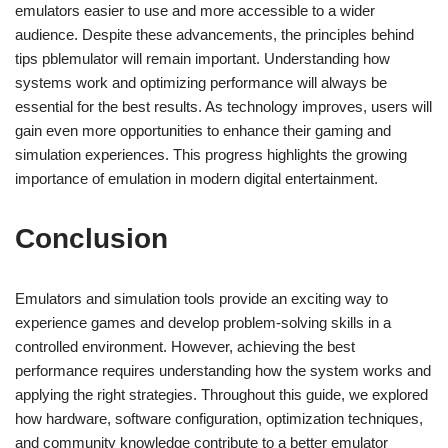
emulators easier to use and more accessible to a wider
audience. Despite these advancements, the principles behind
tips pblemulator will remain important. Understanding how
systems work and optimizing performance will always be
essential for the best results. As technology improves, users will
gain even more opportunities to enhance their gaming and
simulation experiences. This progress highlights the growing
importance of emulation in modern digital entertainment.
Conclusion
Emulators and simulation tools provide an exciting way to
experience games and develop problem-solving skills in a
controlled environment. However, achieving the best
performance requires understanding how the system works and
applying the right strategies. Throughout this guide, we explored
how hardware, software configuration, optimization techniques,
and community knowledge contribute to a better emulator