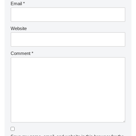
Email
*
Website
Comment
*