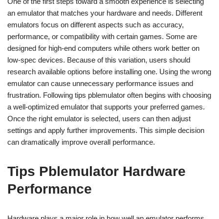
One of the first steps toward a smooth experience is selecting
an emulator that matches your hardware and needs. Different
emulators focus on different aspects such as accuracy,
performance, or compatibility with certain games. Some are
designed for high-end computers while others work better on
low-spec devices. Because of this variation, users should
research available options before installing one. Using the wrong
emulator can cause unnecessary performance issues and
frustration. Following tips pblemulator often begins with choosing
a well-optimized emulator that supports your preferred games.
Once the right emulator is selected, users can then adjust
settings and apply further improvements. This simple decision
can dramatically improve overall performance.
Tips Pblemulator Hardware
Performance
Hardware plays a major role in how well an emulator performs