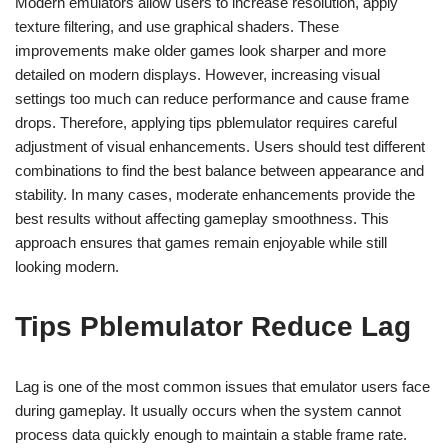
Modern emulators allow users to increase resolution, apply
texture filtering, and use graphical shaders. These
improvements make older games look sharper and more
detailed on modern displays. However, increasing visual
settings too much can reduce performance and cause frame
drops. Therefore, applying tips pblemulator requires careful
adjustment of visual enhancements. Users should test different
combinations to find the best balance between appearance and
stability. In many cases, moderate enhancements provide the
best results without affecting gameplay smoothness. This
approach ensures that games remain enjoyable while still
looking modern.
Tips Pblemulator Reduce Lag
Lag is one of the most common issues that emulator users face
during gameplay. It usually occurs when the system cannot
process data quickly enough to maintain a stable frame rate.