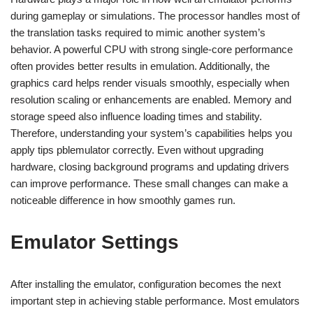
during gameplay or simulations. The processor handles most of
the translation tasks required to mimic another system’s
behavior. A powerful CPU with strong single-core performance
often provides better results in emulation. Additionally, the
graphics card helps render visuals smoothly, especially when
resolution scaling or enhancements are enabled. Memory and
storage speed also influence loading times and stability.
Therefore, understanding your system’s capabilities helps you
apply tips pblemulator correctly. Even without upgrading
hardware, closing background programs and updating drivers
can improve performance. These small changes can make a
noticeable difference in how smoothly games run.
Emulator Settings
After installing the emulator, configuration becomes the next
important step in achieving stable performance. Most emulators