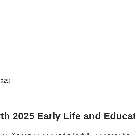
r
2025)
rth 2025 Early Life and Educa
fornia. She grew up in a supportive family that encouraged her ar