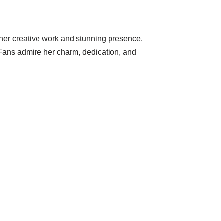
 her creative work and stunning presence.
 Fans admire her charm, dedication, and