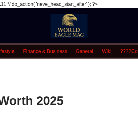
.11 */ do_action( 'neve_head_start_after' ); ?>
festyle
Finance & Business
General
Wiki
????Con
t Worth 2025