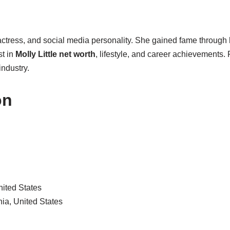
 actress, and social media personality. She gained fame through
st in
Molly Little net worth
, lifestyle, and career achievements.
industry.
on
nited States
ia, United States