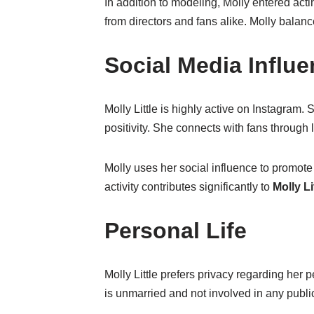
In addition to modeling, Molly entered act
from directors and fans alike. Molly balanc
Social Media Influ
Molly Little is highly active on Instagram
positivity. She connects with fans through
Molly uses her social influence to promote
activity contributes significantly to
Molly Li
Personal Life
Molly Little prefers privacy regarding her 
is unmarried and not involved in any public