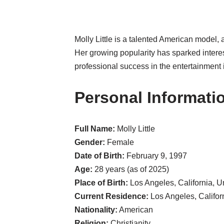
Molly Little is a talented American model,
Her growing popularity has sparked intere
professional success in the entertainment 
Personal Informati
Full Name:
Molly Little
Gender:
Female
Date of Birth:
February 9, 1997
Age:
28 years (as of 2025)
Place of Birth:
Los Angeles, California, U
Current Residence:
Los Angeles, Californ
Nationality:
American
Religion:
Christianity