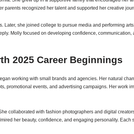
r parents recognized her talent and supported her creative jour
s. Later, she joined college to pursue media and performing ar
ply. Molly focused on developing confidence, communication, an
orth 2025 Career Beginnings
began working with small brands and agencies. Her natural charm
ts, promotional events, and advertising campaigns. Her work i
She collaborated with fashion photographers and digital creator
ired her beauty, confidence, and engaging personality. Each ste