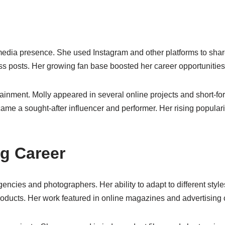
 media presence. She used Instagram and other platforms to shar
ess posts. Her growing fan base boosted her career opportunities
rtainment. Molly appeared in several online projects and short-
ame a sought-after influencer and performer. Her rising popular
g Career
ncies and photographers. Her ability to adapt to different styl
products. Her work featured in online magazines and advertisin