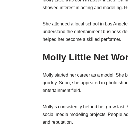
showed interest in acting and modeling. He
She attended a local school in Los Angele
understand the entertainment business dee
helped her become a skilled performer.
Molly Little Net W
Molly started her career as a model. She 
quickly. Soon, she appeared in photo shoo
entertainment field.
Molly’s consistency helped her grow fast. 
social media modeling projects. People adm
and reputation.