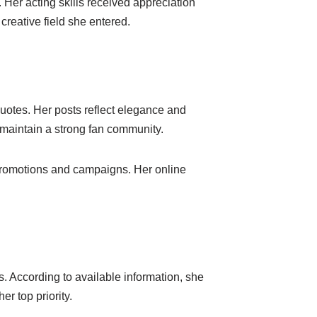
 Her acting skills received appreciation
creative field she entered.
uotes. Her posts reflect elegance and
 maintain a strong fan community.
 promotions and campaigns. Her online
s. According to available information, she
r top priority.