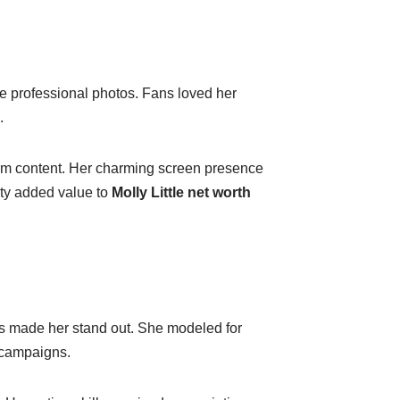
e professional photos. Fans loved her
.
form content. Her charming screen presence
ity added value to
Molly Little net worth
es made her stand out. She modeled for
g campaigns.