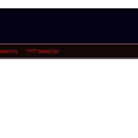
tact Us
???? About Us