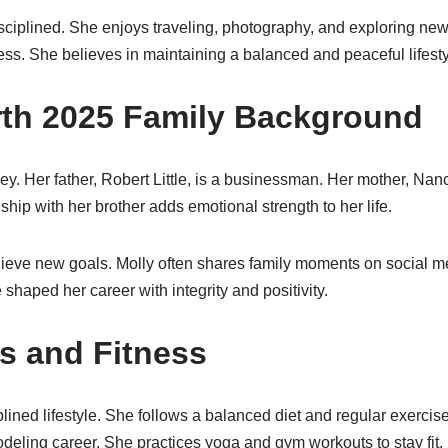
sciplined. She enjoys traveling, photography, and exploring new
s. She believes in maintaining a balanced and peaceful lifesty
orth 2025 Family Background
urney. Her father, Robert Little, is a businessman. Her mother, Na
ship with her brother adds emotional strength to her life.
achieve new goals. Molly often shares family moments on social
shaped her career with integrity and positivity.
 and Fitness
lined lifestyle. She follows a balanced diet and regular exercise
eling career. She practices yoga and gym workouts to stay fit.