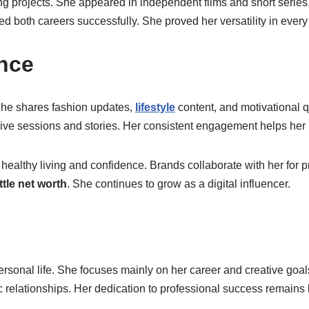
ing projects. She appeared in independent films and short series.
ed both careers successfully. She proved her versatility in every 
ence
. She shares fashion updates,
lifestyle
content, and motivational q
 live sessions and stories. Her consistent engagement helps her
 healthy living and confidence. Brands collaborate with her for
ttle net worth
. She continues to grow as a digital influencer.
personal life. She focuses mainly on her career and creative goal
 relationships. Her dedication to professional success remains he