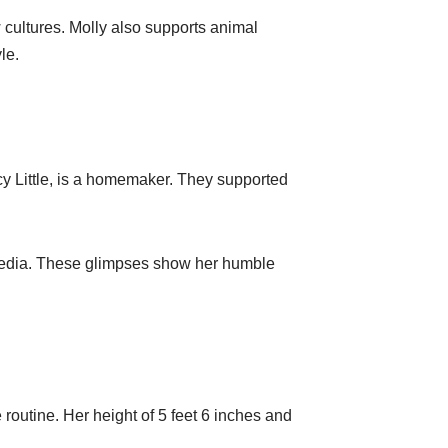
 cultures. Molly also supports animal
le.
ncy Little, is a homemaker. They supported
 media. These glimpses show her humble
 routine. Her height of 5 feet 6 inches and