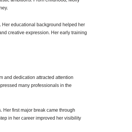
ney.
ts. Her educational background helped her
d creative expression. Her early training
 and dedication attracted attention
mpressed many professionals in the
s. Her first major break came through
p in her career improved her visibility