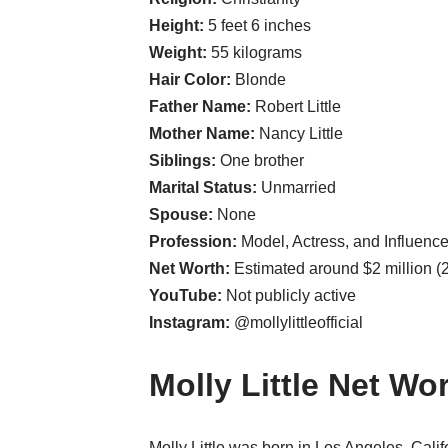
Height:
5 feet 6 inches
Weight:
55 kilograms
Hair Color:
Blonde
Father Name:
Robert Little
Mother Name:
Nancy Little
Siblings:
One brother
Marital Status:
Unmarried
Spouse:
None
Profession:
Model, Actress, and Influence
Net Worth:
Estimated around $2 million (
YouTube:
Not publicly active
Instagram:
@mollylittleofficial
Molly Little Net Wo
Molly Little was born in Los Angeles, Cali