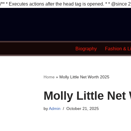
/** * Executes actions after the head tag is opened. * * @since 2
Skip
to
content
Biography
Fashion & Li
Home
»
Molly Little Net Worth 2025
Molly Little Ne
by
Admin
October 21, 2025