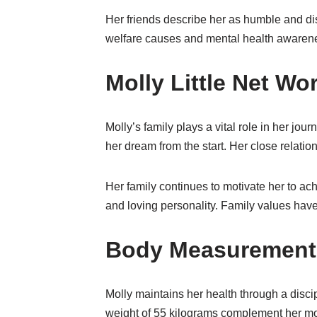
Her friends describe her as humble and di
welfare causes and mental health awarenes
Molly Little Net W
Molly’s family plays a vital role in her jo
her dream from the start. Her close relation
Her family continues to motivate her to 
and loving personality. Family values have 
Body Measurements
Molly maintains her health through a discip
weight of 55 kilograms complement her mod