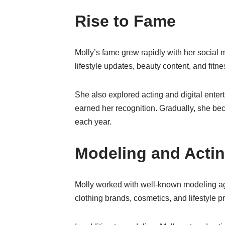
Rise to Fame
Molly’s fame grew rapidly with her social
lifestyle updates, beauty content, and fitn
She also explored acting and digital ente
earned her recognition. Gradually, she bec
each year.
Modeling and Actin
Molly worked with well-known modeling age
clothing brands, cosmetics, and lifestyle 