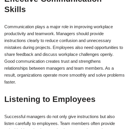
Skills
Communication plays a major role in improving workplace
productivity and teamwork. Managers should provide
instructions clearly to reduce confusion and unnecessary
mistakes during projects. Employees also need opportunities to
share feedback and discuss workplace challenges openly.
Good communication creates trust and strengthens
relationships between managers and team members. As a
result, organizations operate more smoothly and solve problems
faster.
Listening to Employees
Successful managers do not only give instructions but also
listen carefully to employees. Team members often provide