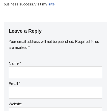
business success.Visit my
site
.
Leave a Reply
Your email address will not be published.
Required fields
are marked
*
Name
*
Email
*
Website