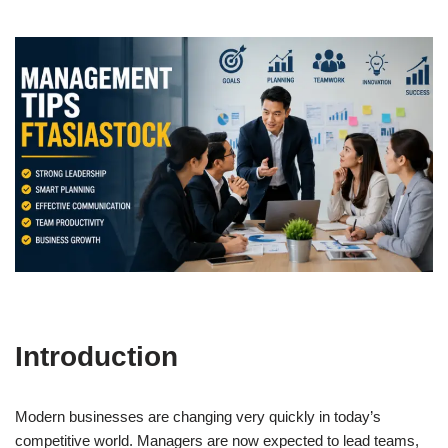
Introduction
Modern businesses are changing very quickly in today’s
competitive world. Managers are now expected to lead teams,