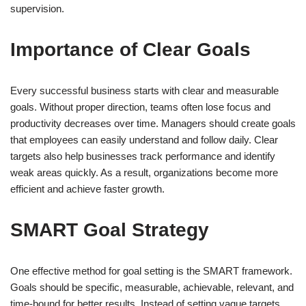
supervision.
Importance of Clear Goals
Every successful business starts with clear and measurable
goals. Without proper direction, teams often lose focus and
productivity decreases over time. Managers should create goals
that employees can easily understand and follow daily. Clear
targets also help businesses track performance and identify
weak areas quickly. As a result, organizations become more
efficient and achieve faster growth.
SMART Goal Strategy
One effective method for goal setting is the SMART framework.
Goals should be specific, measurable, achievable, relevant, and
time-bound for better results. Instead of setting vague targets,