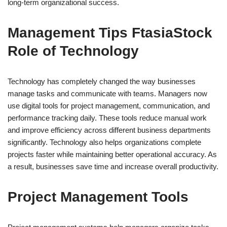
long-term organizational success.
Management Tips FtasiaStock
Role of Technology
Technology has completely changed the way businesses
manage tasks and communicate with teams. Managers now
use digital tools for project management, communication, and
performance tracking daily. These tools reduce manual work
and improve efficiency across different business departments
significantly. Technology also helps organizations complete
projects faster while maintaining better operational accuracy. As
a result, businesses save time and increase overall productivity.
Project Management Tools