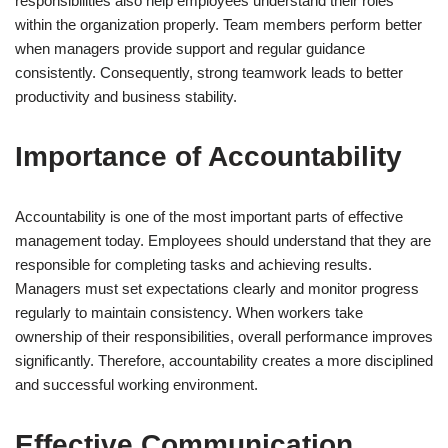
responsibilities also help employees understand their roles
within the organization properly. Team members perform better
when managers provide support and regular guidance
consistently. Consequently, strong teamwork leads to better
productivity and business stability.
Importance of Accountability
Accountability is one of the most important parts of effective
management today. Employees should understand that they are
responsible for completing tasks and achieving results.
Managers must set expectations clearly and monitor progress
regularly to maintain consistency. When workers take
ownership of their responsibilities, overall performance improves
significantly. Therefore, accountability creates a more disciplined
and successful working environment.
Effective Communication