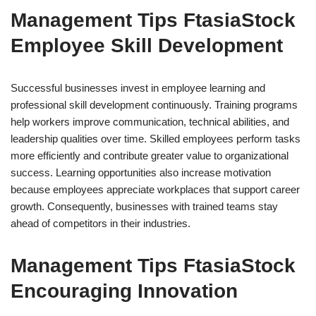
Management Tips FtasiaStock
Employee Skill Development
Successful businesses invest in employee learning and
professional skill development continuously. Training programs
help workers improve communication, technical abilities, and
leadership qualities over time. Skilled employees perform tasks
more efficiently and contribute greater value to organizational
success. Learning opportunities also increase motivation
because employees appreciate workplaces that support career
growth. Consequently, businesses with trained teams stay
ahead of competitors in their industries.
Management Tips FtasiaStock
Encouraging Innovation