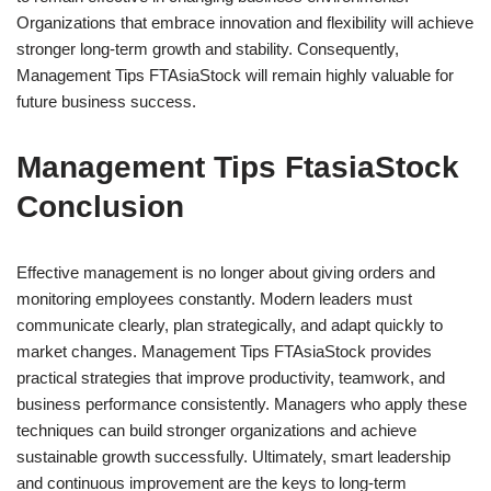
Organizations that embrace innovation and flexibility will achieve
stronger long-term growth and stability. Consequently,
Management Tips FTAsiaStock will remain highly valuable for
future business success.
Management Tips FtasiaStock
Conclusion
Effective management is no longer about giving orders and
monitoring employees constantly. Modern leaders must
communicate clearly, plan strategically, and adapt quickly to
market changes. Management Tips FTAsiaStock provides
practical strategies that improve productivity, teamwork, and
business performance consistently. Managers who apply these
techniques can build stronger organizations and achieve
sustainable growth successfully. Ultimately, smart leadership
and continuous improvement are the keys to long-term