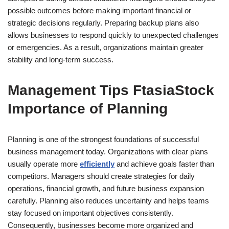
possible outcomes before making important financial or
strategic decisions regularly. Preparing backup plans also
allows businesses to respond quickly to unexpected challenges
or emergencies. As a result, organizations maintain greater
stability and long-term success.
Management Tips FtasiaStock
Importance of Planning
Planning is one of the strongest foundations of successful
business management today. Organizations with clear plans
usually operate more
efficiently
and achieve goals faster than
competitors. Managers should create strategies for daily
operations, financial growth, and future business expansion
carefully. Planning also reduces uncertainty and helps teams
stay focused on important objectives consistently.
Consequently, businesses become more organized and