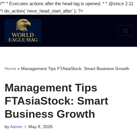
/** * Executes actions after the head tag is opened. * * @since 2.11
*/ do_action( 'neve_head_start_after' ); ?>
Skip
to
content
Home
»
Management Tips FTAsiaStock: Smart Business Growth
Management Tips
FTAsiaStock: Smart
Business Growth
by
Admin
May 8, 2026