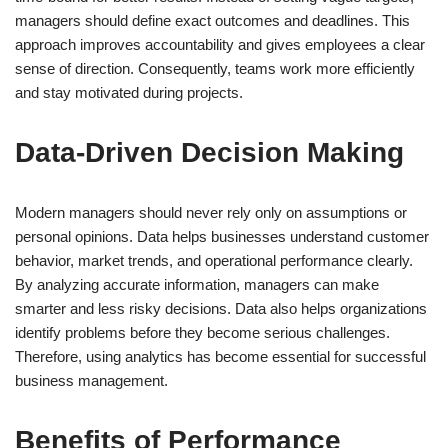
managers should define exact outcomes and deadlines. This
approach improves accountability and gives employees a clear
sense of direction. Consequently, teams work more efficiently
and stay motivated during projects.
Data-Driven Decision Making
Modern managers should never rely only on assumptions or
personal opinions. Data helps businesses understand customer
behavior, market trends, and operational performance clearly.
By analyzing accurate information, managers can make
smarter and less risky decisions. Data also helps organizations
identify problems before they become serious challenges.
Therefore, using analytics has become essential for successful
business management.
Benefits of Performance