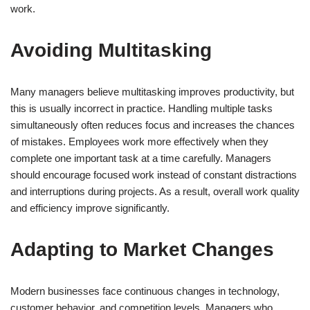
work.
Avoiding Multitasking
Many managers believe multitasking improves productivity, but
this is usually incorrect in practice. Handling multiple tasks
simultaneously often reduces focus and increases the chances
of mistakes. Employees work more effectively when they
complete one important task at a time carefully. Managers
should encourage focused work instead of constant distractions
and interruptions during projects. As a result, overall work quality
and efficiency improve significantly.
Adapting to Market Changes
Modern businesses face continuous changes in technology,
customer behavior, and competition levels. Managers who