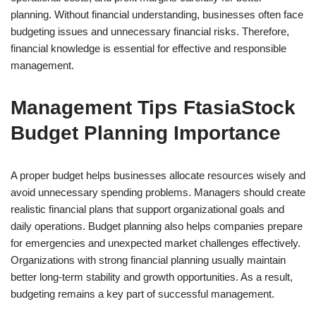
planning. Without financial understanding, businesses often face
budgeting issues and unnecessary financial risks. Therefore,
financial knowledge is essential for effective and responsible
management.
Management Tips FtasiaStock
Budget Planning Importance
A proper budget helps businesses allocate resources wisely and
avoid unnecessary spending problems. Managers should create
realistic financial plans that support organizational goals and
daily operations. Budget planning also helps companies prepare
for emergencies and unexpected market challenges effectively.
Organizations with strong financial planning usually maintain
better long-term stability and growth opportunities. As a result,
budgeting remains a key part of successful management.