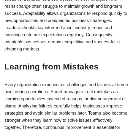
resist change often struggle to maintain growth and long-term
success. Adaptability allows organizations to respond quickly to
new opportunities and unexpected business challenges.
Leaders should stay informed about industry trends and
evolving customer expectations regularly. Consequently,
adaptable businesses remain competitive and successful in
changing markets.
Learning from Mistakes
Every organization experiences challenges and failures at some
point during operations. Smart managers treat mistakes as
learning opportunities instead of reasons for discouragement or
blame. Analyzing failures carefully helps businesses improve
strategies and avoid similar problems later. Teams also become
stronger when they learn how to solve issues effectively
together. Therefore, continuous improvement is essential for