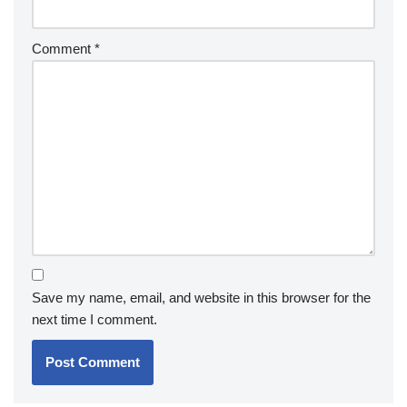
Comment
*
Save my name, email, and website in this browser for the
next time I comment.