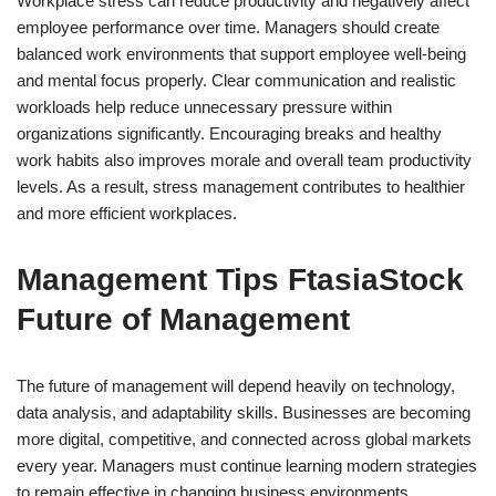
Workplace stress can reduce productivity and negatively affect
employee performance over time. Managers should create
balanced work environments that support employee well-being
and mental focus properly. Clear communication and realistic
workloads help reduce unnecessary pressure within
organizations significantly. Encouraging breaks and healthy
work habits also improves morale and overall team productivity
levels. As a result, stress management contributes to healthier
and more efficient workplaces.
Management Tips FtasiaStock
Future of Management
The future of management will depend heavily on technology,
data analysis, and adaptability skills. Businesses are becoming
more digital, competitive, and connected across global markets
every year. Managers must continue learning modern strategies
to remain effective in changing business environments.