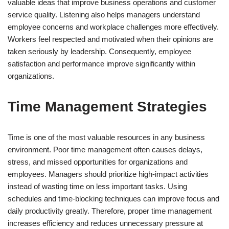
valuable ideas that improve business operations and customer
service quality. Listening also helps managers understand
employee concerns and workplace challenges more effectively.
Workers feel respected and motivated when their opinions are
taken seriously by leadership. Consequently, employee
satisfaction and performance improve significantly within
organizations.
Time Management Strategies
Time is one of the most valuable resources in any business
environment. Poor time management often causes delays,
stress, and missed opportunities for organizations and
employees. Managers should prioritize high-impact activities
instead of wasting time on less important tasks. Using
schedules and time-blocking techniques can improve focus and
daily productivity greatly. Therefore, proper time management
increases efficiency and reduces unnecessary pressure at