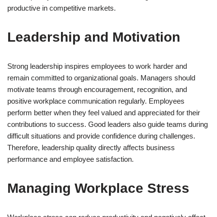
productive in competitive markets.
Leadership and Motivation
Strong leadership inspires employees to work harder and
remain committed to organizational goals. Managers should
motivate teams through encouragement, recognition, and
positive workplace communication regularly. Employees
perform better when they feel valued and appreciated for their
contributions to success. Good leaders also guide teams during
difficult situations and provide confidence during challenges.
Therefore, leadership quality directly affects business
performance and employee satisfaction.
Managing Workplace Stress