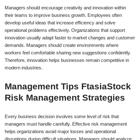
Managers should encourage creativity and innovation within
their teams to improve business growth. Employees often
develop useful ideas that increase efficiency and solve
operational problems effectively. Organizations that support
innovation usually adapt faster to market changes and customer
demands. Managers should create environments where
workers feel comfortable sharing new suggestions confidently.
Therefore, innovation helps businesses remain competitive in
modern industries.
Management Tips FtasiaStock
Risk Management Strategies
Every business decision involves some level of risk that
managers must handle carefully. Effective risk management
helps organizations avoid major losses and operational
disruptions during difficult situations. Managers should analyze