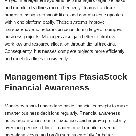
Project management systems help managers organize tasks
and monitor deadlines more effectively. Teams can track
progress, assign responsibilities, and communicate updates
within one platform easily. These systems improve
transparency and reduce confusion during large or complex
business projects. Managers also gain better control over
workflow and resource allocation through digital tracking.
Consequently, businesses complete projects more efficiently
and meet deadlines consistently.
Management Tips FtasiaStock
Financial Awareness
Managers should understand basic financial concepts to make
smarter business decisions regularly. Financial awareness
helps organizations control expenses and improve profitability
over long periods of time. Leaders must monitor revenue,
operational costs, and profit margins carefully for better