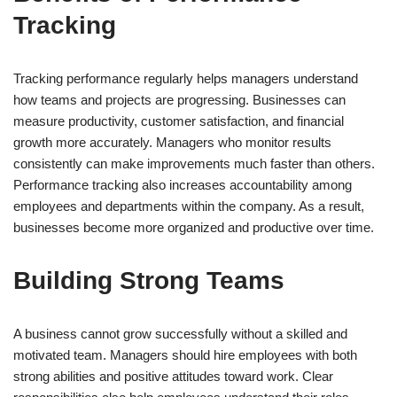
Tracking
Tracking performance regularly helps managers understand
how teams and projects are progressing. Businesses can
measure productivity, customer satisfaction, and financial
growth more accurately. Managers who monitor results
consistently can make improvements much faster than others.
Performance tracking also increases accountability among
employees and departments within the company. As a result,
businesses become more organized and productive over time.
Building Strong Teams
A business cannot grow successfully without a skilled and
motivated team. Managers should hire employees with both
strong abilities and positive attitudes toward work. Clear