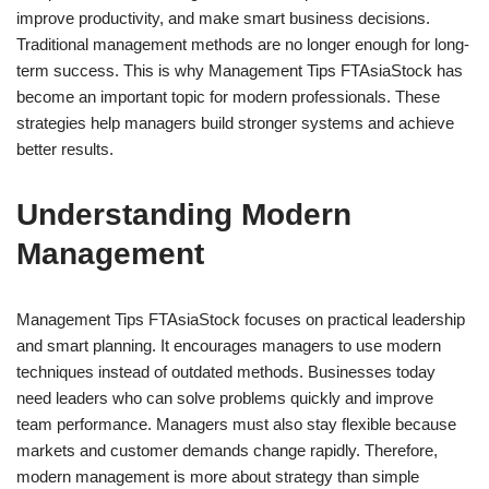
improve productivity, and make smart business decisions.
Traditional management methods are no longer enough for long-
term success. This is why Management Tips FTAsiaStock has
become an important topic for modern professionals. These
strategies help managers build stronger systems and achieve
better results.
Understanding Modern
Management
Management Tips FTAsiaStock focuses on practical leadership
and smart planning. It encourages managers to use modern
techniques instead of outdated methods. Businesses today
need leaders who can solve problems quickly and improve
team performance. Managers must also stay flexible because
markets and customer demands change rapidly. Therefore,
modern management is more about strategy than simple