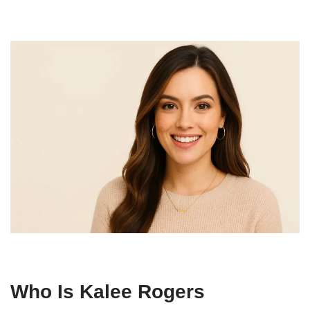
Who Is Kalee Rogers