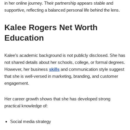
in her online journey. Their partnership appears stable and
supportive, reflecting a balanced personal life behind the lens.
Kalee Rogers Net Worth
Education
Kalee’s academic background is not publicly disclosed. She has
not shared details about her schools, college, or formal degrees.
However, her business
skills
and communication style suggest
that she is well-versed in marketing, branding, and customer
engagement.
Her career growth shows that she has developed strong
practical knowledge of:
Social media strategy