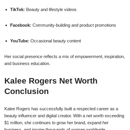
TikTok:
Beauty and lifestyle videos
Facebook:
Community-building and product promotions
YouTube:
Occasional beauty content
Her social presence reflects a mix of empowerment, inspiration,
and business education.
Kalee Rogers Net Worth
Conclusion
Kalee Rogers has successfully built a respected career as a
beauty influencer and digital creator. With a net worth exceeding
$1 million, she continues to grow her brand, expand her
business, and inspire thousands of women worldwide.