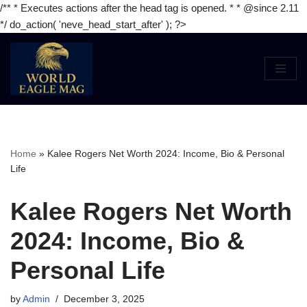
/** * Executes actions after the head tag is opened. * * @since 2.11
*/ do_action( 'neve_head_start_after' ); ?>
Skip
to
content
Home
»
Kalee Rogers Net Worth 2024: Income, Bio & Personal
Life
Kalee Rogers Net Worth
2024: Income, Bio &
Personal Life
by
Admin
December 3, 2025