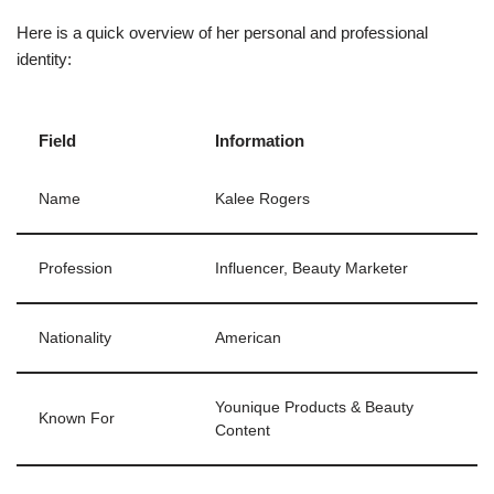
Here is a quick overview of her personal and professional
identity:
Field
Information
Name
Kalee Rogers
Profession
Influencer, Beauty Marketer
Nationality
American
Younique Products & Beauty
Known For
Content