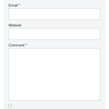
Email
*
Website
Comment
*