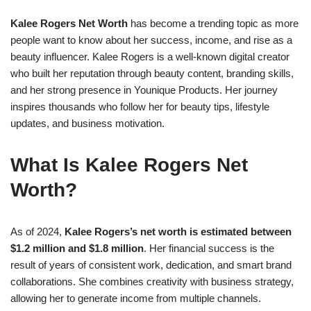
Kalee Rogers Net Worth
has become a trending topic as more
people want to know about her success, income, and rise as a
beauty influencer. Kalee Rogers is a well-known digital creator
who built her reputation through beauty content, branding skills,
and her strong presence in Younique Products. Her journey
inspires thousands who follow her for beauty tips, lifestyle
updates, and business motivation.
What Is Kalee Rogers Net
Worth?
As of 2024,
Kalee Rogers’s net worth is estimated between
$1.2 million and $1.8 million
. Her financial success is the
result of years of consistent work, dedication, and smart brand
collaborations. She combines creativity with business strategy,
allowing her to generate income from multiple channels.