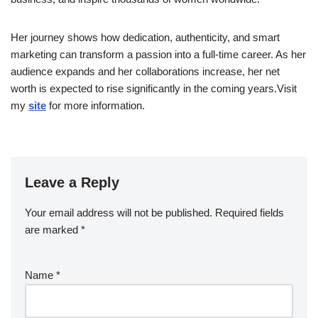
Her journey shows how dedication, authenticity, and smart
marketing can transform a passion into a full-time career. As her
audience expands and her collaborations increase, her net
worth is expected to rise significantly in the coming years.Visit
my
site
for more information.
Leave a Reply
Your email address will not be published.
Required fields
are marked
*
Name
*