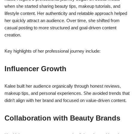
when she started sharing beauty tips, makeup tutorials, and
lifestyle content. Her authenticity and relatable approach helped
her quickly attract an audience. Over time, she shifted from
casual posting to more structured and goal-driven content
creation.
Key highlights of her professional journey include:
Influencer Growth
Kalee built her audience organically through honest reviews,
makeup tips, and personal experiences. She avoided trends that
didn’t align with her brand and focused on value-driven content.
Collaboration with Beauty Brands