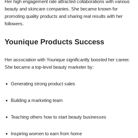
Her high engagement rate attracted collaborations with various
beauty and skincare companies. She became known for
promoting quality products and sharing real results with her
followers.
Younique Products Success
Her association with Younique significantly boosted her career.
She became a top-level beauty marketer by:
Generating strong product sales
Building a marketing team
Teaching others how to start beauty businesses
Inspiring women to earn from home