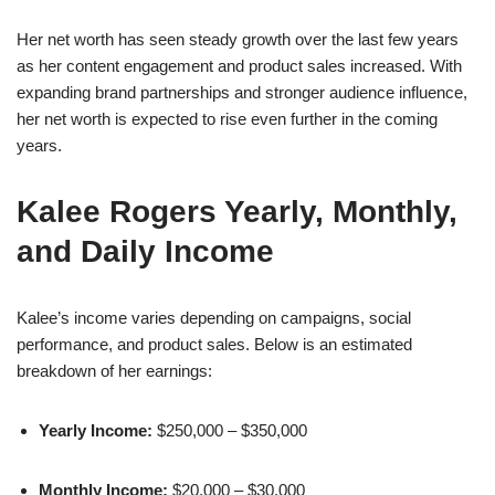
Her net worth has seen steady growth over the last few years
as her content engagement and product sales increased. With
expanding brand partnerships and stronger audience influence,
her net worth is expected to rise even further in the coming
years.
Kalee Rogers Yearly, Monthly,
and Daily Income
Kalee’s income varies depending on campaigns, social
performance, and product sales. Below is an estimated
breakdown of her earnings:
Yearly Income:
$250,000 – $350,000
Monthly Income:
$20,000 – $30,000