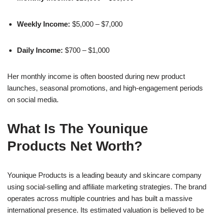
Weekly Income:
$5,000 – $7,000
Daily Income:
$700 – $1,000
Her monthly income is often boosted during new product
launches, seasonal promotions, and high-engagement periods
on social media.
What Is The Younique
Products Net Worth?
Younique Products is a leading beauty and skincare company
using social-selling and affiliate marketing strategies. The brand
operates across multiple countries and has built a massive
international presence. Its estimated valuation is believed to be