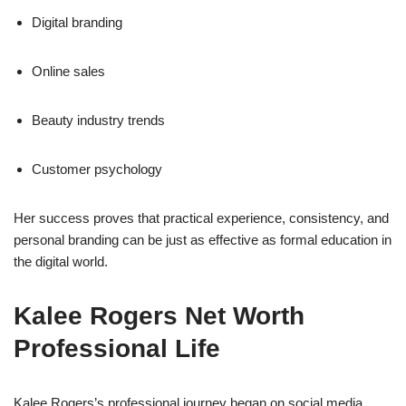
Digital branding
Online sales
Beauty industry trends
Customer psychology
Her success proves that practical experience, consistency, and
personal branding can be just as effective as formal education in
the digital world.
Kalee Rogers Net Worth
Professional Life
Kalee Rogers’s professional journey began on social media