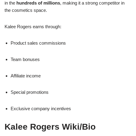
in the
hundreds of millions
, making it a strong competitor in
the cosmetics space.
Kalee Rogers earns through:
Product sales commissions
Team bonuses
Affiliate income
Special promotions
Exclusive company incentives
Kalee Rogers Wiki/Bio