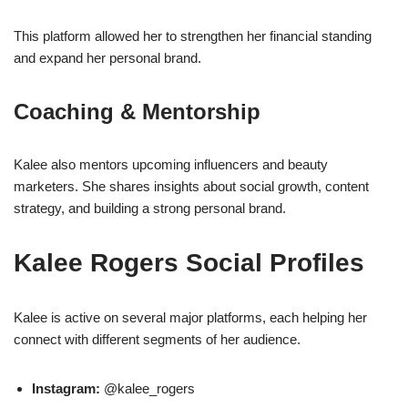
This platform allowed her to strengthen her financial standing
and expand her personal brand.
Coaching & Mentorship
Kalee also mentors upcoming influencers and beauty
marketers. She shares insights about social growth, content
strategy, and building a strong personal brand.
Kalee Rogers Social Profiles
Kalee is active on several major platforms, each helping her
connect with different segments of her audience.
Instagram:
@kalee_rogers