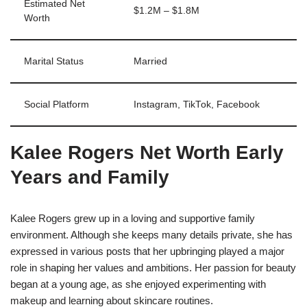
Estimated Net
$1.2M – $1.8M
Worth
Marital Status
Married
Social Platform
Instagram, TikTok, Facebook
Kalee Rogers Net Worth Early
Years and Family
Kalee Rogers grew up in a loving and supportive family
environment. Although she keeps many details private, she has
expressed in various posts that her upbringing played a major
role in shaping her values and ambitions. Her passion for beauty
began at a young age, as she enjoyed experimenting with
makeup and learning about skincare routines.