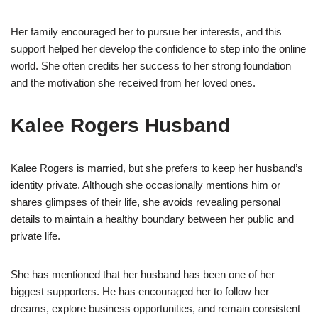
Her family encouraged her to pursue her interests, and this
support helped her develop the confidence to step into the online
world. She often credits her success to her strong foundation
and the motivation she received from her loved ones.
Kalee Rogers Husband
Kalee Rogers is married, but she prefers to keep her husband’s
identity private. Although she occasionally mentions him or
shares glimpses of their life, she avoids revealing personal
details to maintain a healthy boundary between her public and
private life.
She has mentioned that her husband has been one of her
biggest supporters. He has encouraged her to follow her
dreams, explore business opportunities, and remain consistent