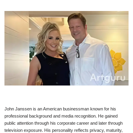
John Janssen is an American businessman known for his
professional background and media recognition. He gained
public attention through his corporate career and later through
television exposure. His personality reflects privacy, maturity,