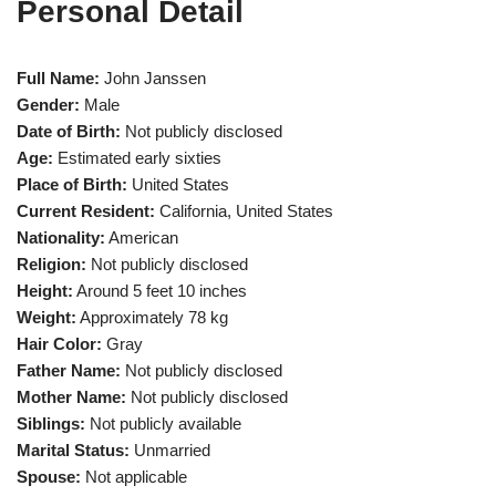
Personal Detail
Full Name:
John Janssen
Gender:
Male
Date of Birth:
Not publicly disclosed
Age:
Estimated early sixties
Place of Birth:
United States
Current Resident:
California, United States
Nationality:
American
Religion:
Not publicly disclosed
Height:
Around 5 feet 10 inches
Weight:
Approximately 78 kg
Hair Color:
Gray
Father Name:
Not publicly disclosed
Mother Name:
Not publicly disclosed
Siblings:
Not publicly available
Marital Status:
Unmarried
Spouse:
Not applicable