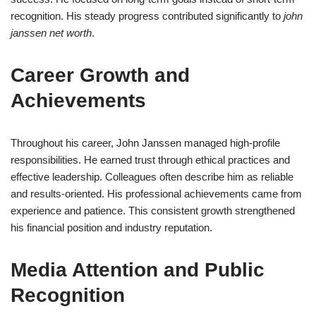
recognition. His steady progress contributed significantly to
john
janssen net worth
.
Career Growth and
Achievements
Throughout his career, John Janssen managed high-profile
responsibilities. He earned trust through ethical practices and
effective leadership. Colleagues often describe him as reliable
and results-oriented. His professional achievements came from
experience and patience. This consistent growth strengthened
his financial position and industry reputation.
Media Attention and Public
Recognition