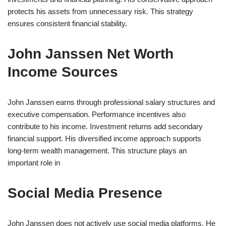
protects his assets from unnecessary risk. This strategy
ensures consistent financial stability.
John Janssen Net Worth
Income Sources
John Janssen earns through professional salary structures and
executive compensation. Performance incentives also
contribute to his income. Investment returns add secondary
financial support. His diversified income approach supports
long-term wealth management. This structure plays an
important role in
Social Media Presence
John Janssen does not actively use social media platforms. He