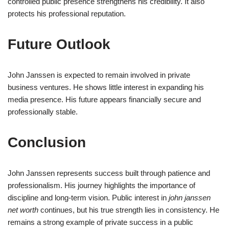
controlled public presence strengthens his credibility. It also
protects his professional reputation.
Future Outlook
John Janssen is expected to remain involved in private
business ventures. He shows little interest in expanding his
media presence. His future appears financially secure and
professionally stable.
Conclusion
John Janssen represents success built through patience and
professionalism. His journey highlights the importance of
discipline and long-term vision. Public interest in
john janssen
net worth
continues, but his true strength lies in consistency. He
remains a strong example of private success in a public