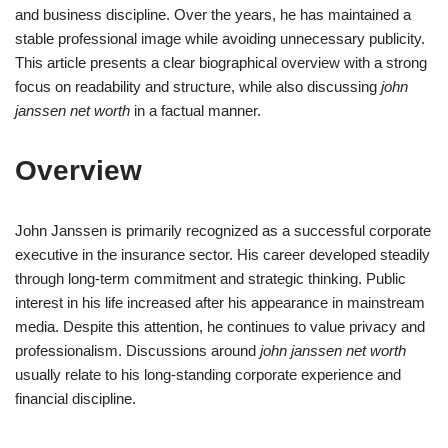
and business discipline. Over the years, he has maintained a
stable professional image while avoiding unnecessary publicity.
This article presents a clear biographical overview with a strong
focus on readability and structure, while also discussing
john
janssen net worth
in a factual manner.
Overview
John Janssen is primarily recognized as a successful corporate
executive in the insurance sector. His career developed steadily
through long-term commitment and strategic thinking. Public
interest in his life increased after his appearance in mainstream
media. Despite this attention, he continues to value privacy and
professionalism. Discussions around
john janssen net worth
usually relate to his long-standing corporate experience and
financial discipline.