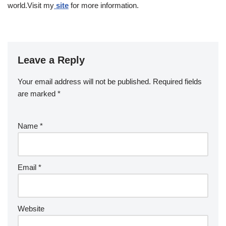
world.Visit my
site
for more information.
Leave a Reply
Your email address will not be published.
Required fields
are marked
*
Name
*
Email
*
Website