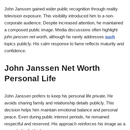
John Janssen gained wider public recognition through reality
television exposure. This visibility introduced him to a non-
corporate audience. Despite increased attention, he maintained
a composed public image. Media discussions often highlight
john janssen net worth
, although he rarely addresses
such
topics publicly. His calm response to fame reflects maturity and
confidence.
John Janssen Net Worth
Personal Life
John Janssen prefers to keep his personal life private. He
avoids sharing family and relationship details publicly. This
decision helps him maintain emotional balance and personal
peace. Even during public interest periods, he remained
respectful and reserved. His approach reinforces his image as a