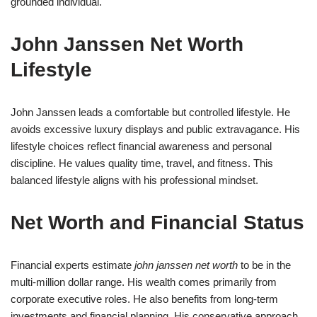
grounded individual.
John Janssen Net Worth
Lifestyle
John Janssen leads a comfortable but controlled lifestyle. He
avoids excessive luxury displays and public extravagance. His
lifestyle choices reflect financial awareness and personal
discipline. He values quality time, travel, and fitness. This
balanced lifestyle aligns with his professional mindset.
Net Worth and Financial Status
Financial experts estimate
john janssen net worth
to be in the
multi-million dollar range. His wealth comes primarily from
corporate executive roles. He also benefits from long-term
investments and financial planning. His conservative approach