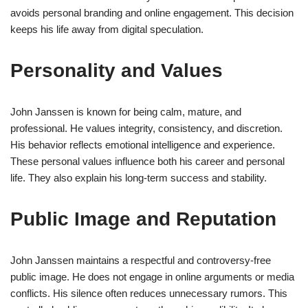
avoids personal branding and online engagement. This decision
keeps his life away from digital speculation.
Personality and Values
John Janssen is known for being calm, mature, and
professional. He values integrity, consistency, and discretion.
His behavior reflects emotional intelligence and experience.
These personal values influence both his career and personal
life. They also explain his long-term success and stability.
Public Image and Reputation
John Janssen maintains a respectful and controversy-free
public image. He does not engage in online arguments or media
conflicts. His silence often reduces unnecessary rumors. This