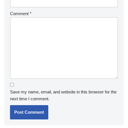
Comment
*
Save my name, email, and website in this browser for the
next time I comment.