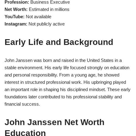
Profession:
Business Executive
Net Worth:
Estimated in millions
YouTube:
Not available
Instagram:
Not publicly active
Early Life and Background
John Janssen was born and raised in the United States in a
stable environment. His early life focused strongly on education
and personal responsibility. From a young age, he showed
interest in structured professional work. His upbringing played
an important role in shaping his disciplined mindset. These early
foundations later contributed to his professional stability and
financial success.
John Janssen Net Worth
Education