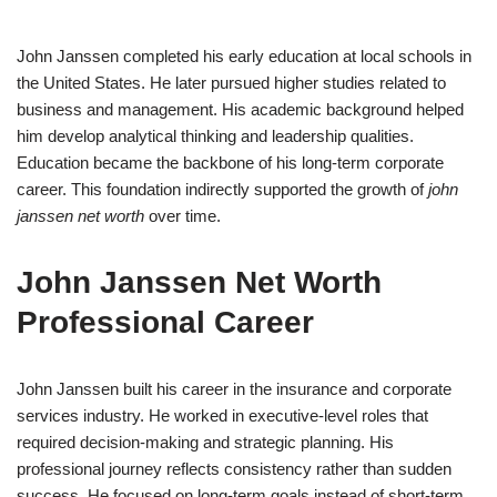
John Janssen completed his early education at local schools in
the United States. He later pursued higher studies related to
business and management. His academic background helped
him develop analytical thinking and leadership qualities.
Education became the backbone of his long-term corporate
career. This foundation indirectly supported the growth of
john
janssen net worth
over time.
John Janssen Net Worth
Professional Career
John Janssen built his career in the insurance and corporate
services industry. He worked in executive-level roles that
required decision-making and strategic planning. His
professional journey reflects consistency rather than sudden
success. He focused on long-term goals instead of short-term