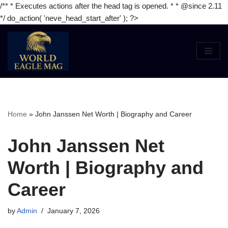
/** * Executes actions after the head tag is opened. * * @since 2.11
*/ do_action( 'neve_head_start_after' ); ?>
Skip
to
content
Home
»
John Janssen Net Worth | Biography and Career
John Janssen Net
Worth | Biography and
Career
by
Admin
January 7, 2026