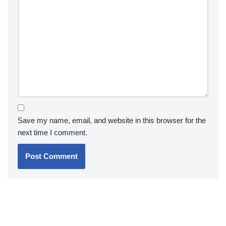
Save my name, email, and website in this browser for the
next time I comment.