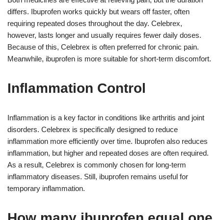
differs. Ibuprofen works quickly but wears off faster, often
requiring repeated doses throughout the day. Celebrex,
however, lasts longer and usually requires fewer daily doses.
Because of this, Celebrex is often preferred for chronic pain.
Meanwhile, ibuprofen is more suitable for short-term discomfort.
Inflammation Control
Inflammation is a key factor in conditions like arthritis and joint
disorders. Celebrex is specifically designed to reduce
inflammation more efficiently over time. Ibuprofen also reduces
inflammation, but higher and repeated doses are often required.
As a result, Celebrex is commonly chosen for long-term
inflammatory diseases. Still, ibuprofen remains useful for
temporary inflammation.
How many ibuprofen equal one