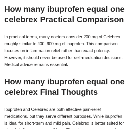
How many ibuprofen equal one
celebrex Practical Comparison
In practical terms, many doctors consider 200 mg of Celebrex
roughly similar to 400–600 mg of ibuprofen. This comparison
focuses on inflammation relief rather than exact potency.
However, it should never be used for self-medication decisions.
Medical advice remains essential.
How many ibuprofen equal one
celebrex Final Thoughts
Ibuprofen and Celebrex are both effective pain-relief
medications, but they serve different purposes. While ibuprofen
is ideal for short-term and mild pain, Celebrex is better suited for