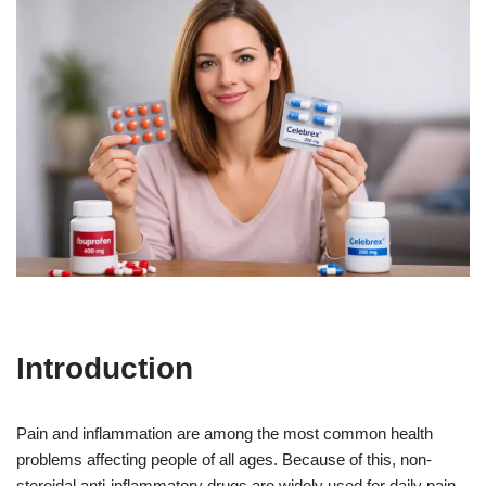
Introduction
Pain and inflammation are among the most common health
problems affecting people of all ages. Because of this, non-
steroidal anti-inflammatory drugs are widely used for daily pain