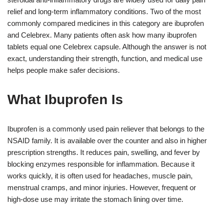
relief and long-term inflammatory conditions. Two of the most
commonly compared medicines in this category are ibuprofen
and Celebrex. Many patients often ask how many ibuprofen
tablets equal one Celebrex capsule. Although the answer is not
exact, understanding their strength, function, and medical use
helps people make safer decisions.
What Ibuprofen Is
Ibuprofen is a commonly used pain reliever that belongs to the
NSAID family. It is available over the counter and also in higher
prescription strengths. It reduces pain, swelling, and fever by
blocking enzymes responsible for inflammation. Because it
works quickly, it is often used for headaches, muscle pain,
menstrual cramps, and minor injuries. However, frequent or
high-dose use may irritate the stomach lining over time.