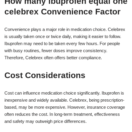
How many ibuprofen equal one
celebrex Convenience Factor
Convenience plays a major role in medication choice. Celebrex
is usually taken once or twice daily, making it easier to follow.
Ibuprofen may need to be taken every few hours. For people
with busy routines, fewer doses improve consistency.
Therefore, Celebrex often offers better compliance.
Cost Considerations
Cost can influence medication choice significantly. Ibuprofen is
inexpensive and widely available. Celebrex, being prescription-
based, may be more expensive. However, insurance coverage
often reduces the cost. In long-term treatment, effectiveness
and safety may outweigh price differences.