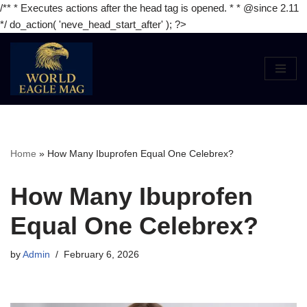
/** * Executes actions after the head tag is opened. * * @since 2.11
*/ do_action( 'neve_head_start_after' ); ?>
Skip
to
content
Home
»
How Many Ibuprofen Equal One Celebrex?
How Many Ibuprofen
Equal One Celebrex?
by
Admin
February 6, 2026