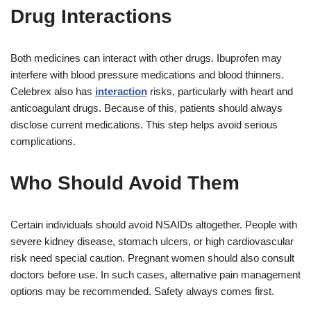
Drug Interactions
Both medicines can interact with other drugs. Ibuprofen may
interfere with blood pressure medications and blood thinners.
Celebrex also has
interaction
risks, particularly with heart and
anticoagulant drugs. Because of this, patients should always
disclose current medications. This step helps avoid serious
complications.
Who Should Avoid Them
Certain individuals should avoid NSAIDs altogether. People with
severe kidney disease, stomach ulcers, or high cardiovascular
risk need special caution. Pregnant women should also consult
doctors before use. In such cases, alternative pain management
options may be recommended. Safety always comes first.