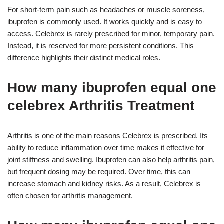
For short-term pain such as headaches or muscle soreness,
ibuprofen is commonly used. It works quickly and is easy to
access. Celebrex is rarely prescribed for minor, temporary pain.
Instead, it is reserved for more persistent conditions. This
difference highlights their distinct medical roles.
How many ibuprofen equal one
celebrex Arthritis Treatment
Arthritis is one of the main reasons Celebrex is prescribed. Its
ability to reduce inflammation over time makes it effective for
joint stiffness and swelling. Ibuprofen can also help arthritis pain,
but frequent dosing may be required. Over time, this can
increase stomach and kidney risks. As a result, Celebrex is
often chosen for arthritis management.