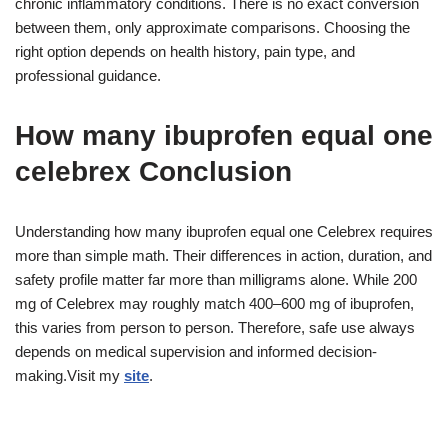
chronic inflammatory conditions. There is no exact conversion
between them, only approximate comparisons. Choosing the
right option depends on health history, pain type, and
professional guidance.
How many ibuprofen equal one
celebrex Conclusion
Understanding how many ibuprofen equal one Celebrex requires
more than simple math. Their differences in action, duration, and
safety profile matter far more than milligrams alone. While 200
mg of Celebrex may roughly match 400–600 mg of ibuprofen,
this varies from person to person. Therefore, safe use always
depends on medical supervision and informed decision-
making.Visit my
site
.