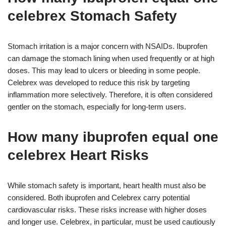
celebrex Stomach Safety
Stomach irritation is a major concern with NSAIDs. Ibuprofen
can damage the stomach lining when used frequently or at high
doses. This may lead to ulcers or bleeding in some people.
Celebrex was developed to reduce this risk by targeting
inflammation more selectively. Therefore, it is often considered
gentler on the stomach, especially for long-term users.
How many ibuprofen equal one
celebrex Heart Risks
While stomach safety is important, heart health must also be
considered. Both ibuprofen and Celebrex carry potential
cardiovascular risks. These risks increase with higher doses
and longer use. Celebrex, in particular, must be used cautiously