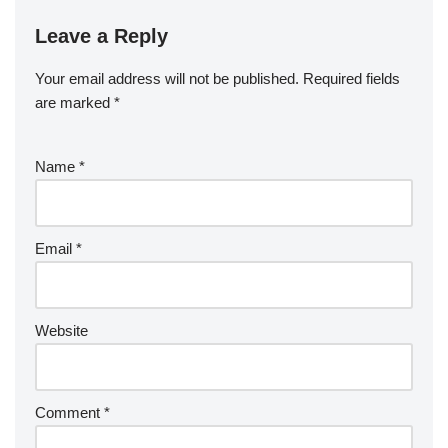
Leave a Reply
Your email address will not be published.
Required fields
are marked
*
Name
*
Email
*
Website
Comment
*