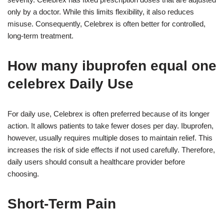
only by a doctor. While this limits flexibility, it also reduces
misuse. Consequently, Celebrex is often better for controlled,
long-term treatment.
How many ibuprofen equal one
celebrex Daily Use
For daily use, Celebrex is often preferred because of its longer
action. It allows patients to take fewer doses per day. Ibuprofen,
however, usually requires multiple doses to maintain relief. This
increases the risk of side effects if not used carefully. Therefore,
daily users should consult a healthcare provider before
choosing.
Short-Term Pain