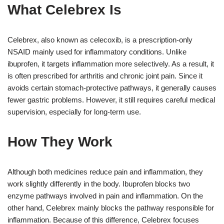
What Celebrex Is
Celebrex, also known as celecoxib, is a prescription-only
NSAID mainly used for inflammatory conditions. Unlike
ibuprofen, it targets inflammation more selectively. As a result, it
is often prescribed for arthritis and chronic joint pain. Since it
avoids certain stomach-protective pathways, it generally causes
fewer gastric problems. However, it still requires careful medical
supervision, especially for long-term use.
How They Work
Although both medicines reduce pain and inflammation, they
work slightly differently in the body. Ibuprofen blocks two
enzyme pathways involved in pain and inflammation. On the
other hand, Celebrex mainly blocks the pathway responsible for
inflammation. Because of this difference, Celebrex focuses