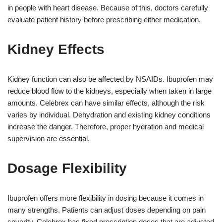
in people with heart disease. Because of this, doctors carefully
evaluate patient history before prescribing either medication.
Kidney Effects
Kidney function can also be affected by NSAIDs. Ibuprofen may
reduce blood flow to the kidneys, especially when taken in large
amounts. Celebrex can have similar effects, although the risk
varies by individual. Dehydration and existing kidney conditions
increase the danger. Therefore, proper hydration and medical
supervision are essential.
Dosage Flexibility
Ibuprofen offers more flexibility in dosing because it comes in
many strengths. Patients can adjust doses depending on pain
severity. Celebrex has fixed prescription doses that are adjusted