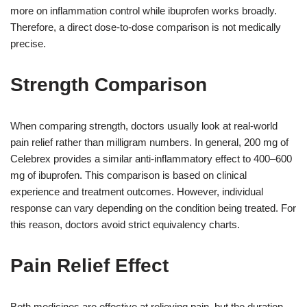
more on inflammation control while ibuprofen works broadly.
Therefore, a direct dose-to-dose comparison is not medically
precise.
Strength Comparison
When comparing strength, doctors usually look at real-world
pain relief rather than milligram numbers. In general, 200 mg of
Celebrex provides a similar anti-inflammatory effect to 400–600
mg of ibuprofen. This comparison is based on clinical
experience and treatment outcomes. However, individual
response can vary depending on the condition being treated. For
this reason, doctors avoid strict equivalency charts.
Pain Relief Effect
Both medicines are effective at relieving pain, but the duration