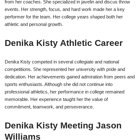
from her coaches. She specialized in javelin and discus throw
events. Her strength, focus, and hard work made her a key
performer for the team. Her college years shaped both her
athletic and personal growth.
Denika Kisty Athletic Career
Denika Kisty competed in several collegiate and national
competitions. She represented her university with pride and
dedication. Her achievements gained admiration from peers and
sports enthusiasts. Although she did not continue into
professional athletics, her performance in college remained
memorable. Her experience taught her the value of
commitment, teamwork, and perseverance.
Denika Kisty Meeting Jason
Williams