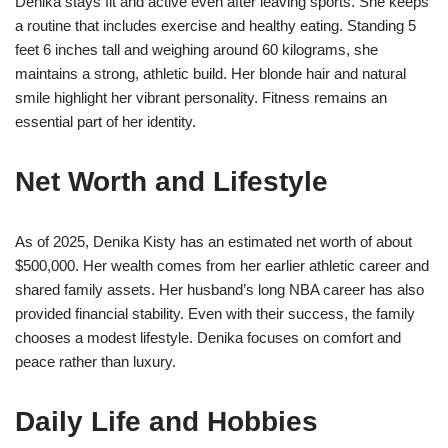
Denika stays fit and active even after leaving sports. She keeps
a routine that includes exercise and healthy eating. Standing 5
feet 6 inches tall and weighing around 60 kilograms, she
maintains a strong, athletic build. Her blonde hair and natural
smile highlight her vibrant personality. Fitness remains an
essential part of her identity.
Net Worth and Lifestyle
As of 2025, Denika Kisty has an estimated net worth of about
$500,000. Her wealth comes from her earlier athletic career and
shared family assets. Her husband’s long NBA career has also
provided financial stability. Even with their success, the family
chooses a modest lifestyle. Denika focuses on comfort and
peace rather than luxury.
Daily Life and Hobbies