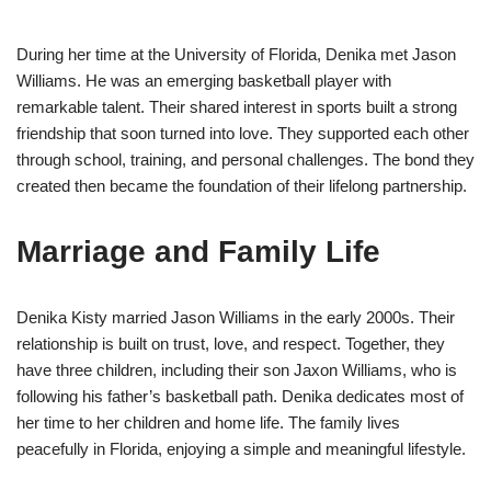
During her time at the University of Florida, Denika met Jason
Williams. He was an emerging basketball player with
remarkable talent. Their shared interest in sports built a strong
friendship that soon turned into love. They supported each other
through school, training, and personal challenges. The bond they
created then became the foundation of their lifelong partnership.
Marriage and Family Life
Denika Kisty married Jason Williams in the early 2000s. Their
relationship is built on trust, love, and respect. Together, they
have three children, including their son Jaxon Williams, who is
following his father’s basketball path. Denika dedicates most of
her time to her children and home life. The family lives
peacefully in Florida, enjoying a simple and meaningful lifestyle.