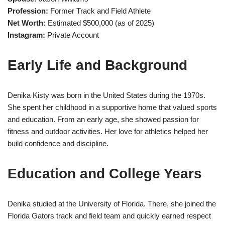
Profession:
Former Track and Field Athlete
Net Worth:
Estimated $500,000 (as of 2025)
Instagram:
Private Account
Early Life and Background
Denika Kisty was born in the United States during the 1970s.
She spent her childhood in a supportive home that valued sports
and education. From an early age, she showed passion for
fitness and outdoor activities. Her love for athletics helped her
build confidence and discipline.
Education and College Years
Denika studied at the University of Florida. There, she joined the
Florida Gators track and field team and quickly earned respect