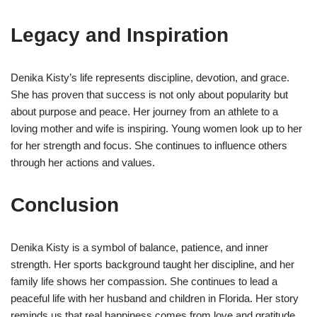
Legacy and Inspiration
Denika Kisty’s life represents discipline, devotion, and grace.
She has proven that success is not only about popularity but
about purpose and peace. Her journey from an athlete to a
loving mother and wife is inspiring. Young women look up to her
for her strength and focus. She continues to influence others
through her actions and values.
Conclusion
Denika Kisty is a symbol of balance, patience, and inner
strength. Her sports background taught her discipline, and her
family life shows her compassion. She continues to lead a
peaceful life with her husband and children in Florida. Her story
reminds us that real happiness comes from love and gratitude.