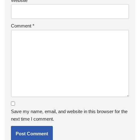
Website
Comment
*
Save my name, email, and website in this browser for the
next time I comment.