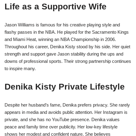
Life as a Supportive Wife
Jason Williams is famous for his creative playing style and
flashy passes in the NBA. He played for the Sacramento Kings
and Miami Heat, winning an NBA Championship in 2006.
Throughout his career, Denika Kisty stood by his side. Her quiet
strength and support gave Jason stability during the ups and
downs of professional sports. Their strong partnership continues
to inspire many.
Denika Kisty Private Lifestyle
Despite her husband’s fame, Denika prefers privacy. She rarely
appears in media and avoids public attention. Her Instagram is
private, and she has no YouTube presence. Denika values
peace and family time over publicity. Her low-key lifestyle
shows her modest and confident nature. She believes