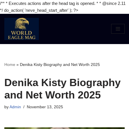
/** * Executes actions after the head tag is opened. * * @since 2.11
*/ do_action( 'neve_head_start_after' ); ?>
Skip
to
content
Home
»
Denika Kisty Biography and Net Worth 2025
Denika Kisty Biography
and Net Worth 2025
by
Admin
November 13, 2025