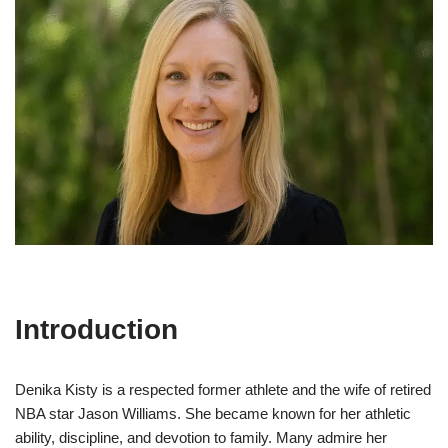
Introduction
Denika Kisty is a respected former athlete and the wife of retired
NBA star Jason Williams. She became known for her athletic
ability, discipline, and devotion to family. Many admire her