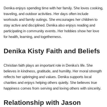
Denika enjoys spending time with her family. She loves cooking,
traveling, and outdoor activities. Her days often include
workouts and family outings. She encourages her children to
stay active and disciplined. Denika also enjoys reading and
participating in community events. Her hobbies show her love
for health, learning, and togetherness.
Denika Kisty Faith and Beliefs
Christian faith plays an important role in Denika’s life. She
believes in kindness, gratitude, and humility. Her moral strength
reflects her upbringing and values. Denika supports local
charities and enjoys helping others quietly. She believes true
happiness comes from serving and loving others with sincerity.
Relationship with Jason