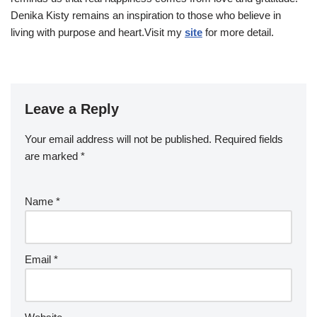
Denika Kisty remains an inspiration to those who believe in
living with purpose and heart.Visit my
site
for more detail.
Leave a Reply
Your email address will not be published.
Required fields
are marked
*
Name
*
Email
*