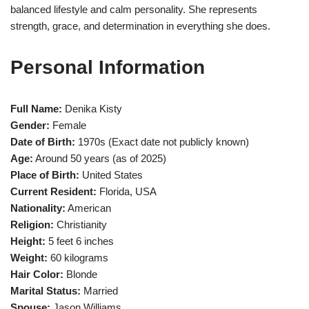
balanced lifestyle and calm personality. She represents
strength, grace, and determination in everything she does.
Personal Information
Full Name:
Denika Kisty
Gender:
Female
Date of Birth:
1970s (Exact date not publicly known)
Age:
Around 50 years (as of 2025)
Place of Birth:
United States
Current Resident:
Florida, USA
Nationality:
American
Religion:
Christianity
Height:
5 feet 6 inches
Weight:
60 kilograms
Hair Color:
Blonde
Marital Status:
Married
Spouse:
Jason Williams