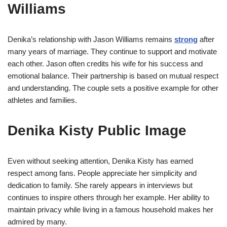
Williams
Denika’s relationship with Jason Williams remains
strong
after
many years of marriage. They continue to support and motivate
each other. Jason often credits his wife for his success and
emotional balance. Their partnership is based on mutual respect
and understanding. The couple sets a positive example for other
athletes and families.
Denika Kisty Public Image
Even without seeking attention, Denika Kisty has earned
respect among fans. People appreciate her simplicity and
dedication to family. She rarely appears in interviews but
continues to inspire others through her example. Her ability to
maintain privacy while living in a famous household makes her
admired by many.