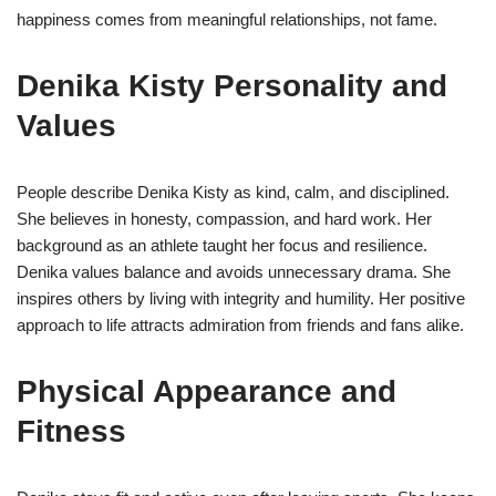
happiness comes from meaningful relationships, not fame.
Denika Kisty Personality and
Values
People describe Denika Kisty as kind, calm, and disciplined.
She believes in honesty, compassion, and hard work. Her
background as an athlete taught her focus and resilience.
Denika values balance and avoids unnecessary drama. She
inspires others by living with integrity and humility. Her positive
approach to life attracts admiration from friends and fans alike.
Physical Appearance and
Fitness