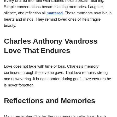
Every shared moment with Charles holds special meaning.
Simple conversations became lasting memories. Laughter,
silence, and reflection all
mattered
. These moments now live in
hearts and minds. They remind loved ones of life’s fragile
beauty.
Charles Anthony Vandross
Love That Endures
Love does not fade with time or loss. Charles’s memory
continues through the love he gave. That love remains strong
and unwavering. It brings comfort during grief. Love ensures he
is never forgotten.
Reflections and Memories
Many remember Charles through personal reflections. Each