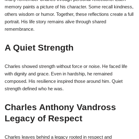
memory paints a picture of his character. Some recall kindness,
others wisdom or humor. Together, these reflections create a full
portrait. His life story remains alive through shared
remembrance.
A Quiet Strength
Charles showed strength without force or noise. He faced life
with dignity and grace. Even in hardship, he remained
composed. His resilience inspired those around him. Quiet
strength defined who he was.
Charles Anthony Vandross
Legacy of Respect
Charles leaves behind a legacy rooted in respect and