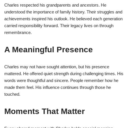
Charles respected his grandparents and ancestors. He
understood the importance of family history. Their struggles and
achievements inspired his outlook. He believed each generation
carried responsibility forward. Their legacy lives on through
remembrance.
A Meaningful Presence
Charles may not have sought attention, but his presence
mattered. He offered quiet strength during challenging times. His
words were thoughtful and sincere. People remember how he
made them feel. His influence continues through those he
touched.
Moments That Matter