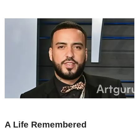
A Life Remembered