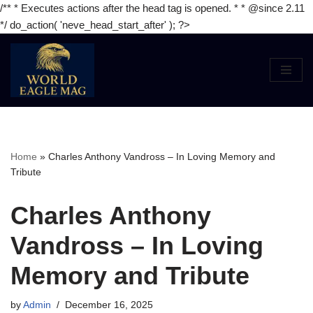
/** * Executes actions after the head tag is opened. * * @since 2.11
*/ do_action( 'neve_head_start_after' ); ?>
Skip
to
content
Home
»
Charles Anthony Vandross – In Loving Memory and
Tribute
Charles Anthony
Vandross – In Loving
Memory and Tribute
by
Admin
December 16, 2025