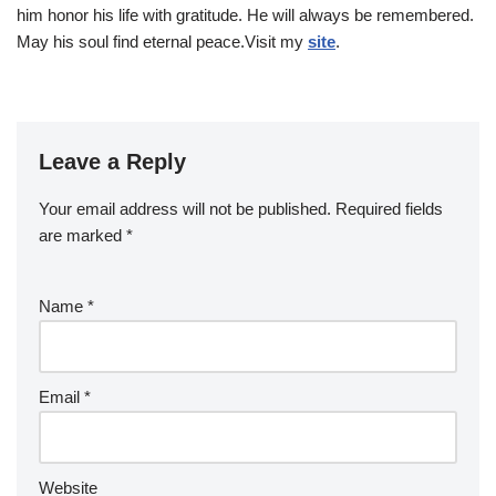
him honor his life with gratitude. He will always be remembered.
May his soul find eternal peace.Visit my
site
.
Leave a Reply
Your email address will not be published.
Required fields
are marked
*
Name
*
Email
*
Website