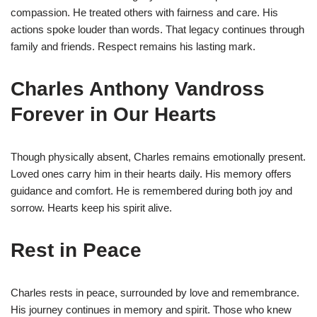
compassion. He treated others with fairness and care. His
actions spoke louder than words. That legacy continues through
family and friends. Respect remains his lasting mark.
Charles Anthony Vandross
Forever in Our Hearts
Though physically absent, Charles remains emotionally present.
Loved ones carry him in their hearts daily. His memory offers
guidance and comfort. He is remembered during both joy and
sorrow. Hearts keep his spirit alive.
Rest in Peace
Charles rests in peace, surrounded by love and remembrance.
His journey continues in memory and spirit. Those who knew