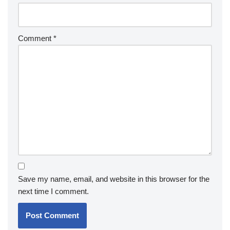
Comment
*
Save my name, email, and website in this browser for the
next time I comment.