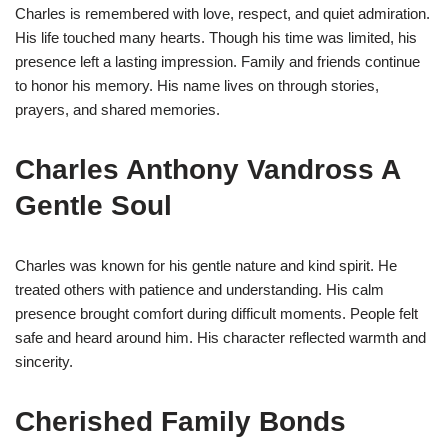
Charles is remembered with love, respect, and quiet admiration.
His life touched many hearts. Though his time was limited, his
presence left a lasting impression. Family and friends continue
to honor his memory. His name lives on through stories,
prayers, and shared memories.
Charles Anthony Vandross A
Gentle Soul
Charles was known for his gentle nature and kind spirit. He
treated others with patience and understanding. His calm
presence brought comfort during difficult moments. People felt
safe and heard around him. His character reflected warmth and
sincerity.
Cherished Family Bonds