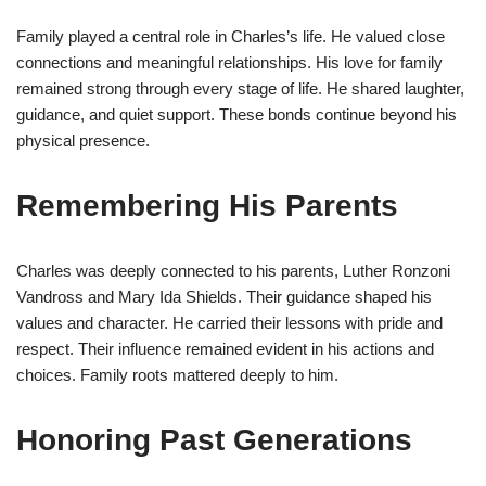
Family played a central role in Charles’s life. He valued close
connections and meaningful relationships. His love for family
remained strong through every stage of life. He shared laughter,
guidance, and quiet support. These bonds continue beyond his
physical presence.
Remembering His Parents
Charles was deeply connected to his parents, Luther Ronzoni
Vandross and Mary Ida Shields. Their guidance shaped his
values and character. He carried their lessons with pride and
respect. Their influence remained evident in his actions and
choices. Family roots mattered deeply to him.
Honoring Past Generations