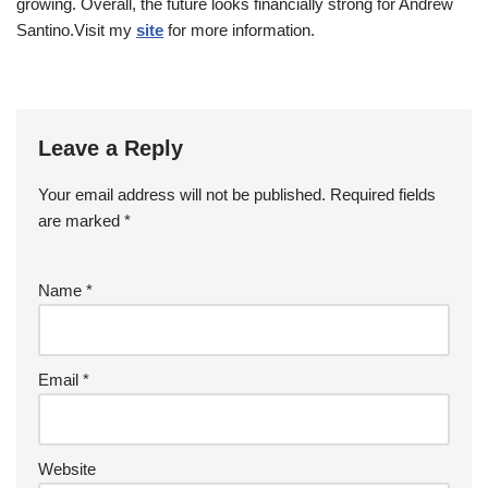
growing. Overall, the future looks financially strong for Andrew
Santino.Visit my
site
for more information.
Leave a Reply
Your email address will not be published.
Required fields
are marked
*
Name
*
Email
*
Website