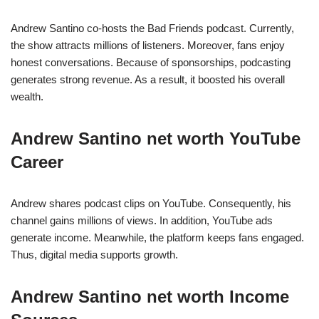
Andrew Santino co-hosts the Bad Friends podcast. Currently,
the show attracts millions of listeners. Moreover, fans enjoy
honest conversations. Because of sponsorships, podcasting
generates strong revenue. As a result, it boosted his overall
wealth.
Andrew Santino net worth YouTube
Career
Andrew shares podcast clips on YouTube. Consequently, his
channel gains millions of views. In addition, YouTube ads
generate income. Meanwhile, the platform keeps fans engaged.
Thus, digital media supports growth.
Andrew Santino net worth Income