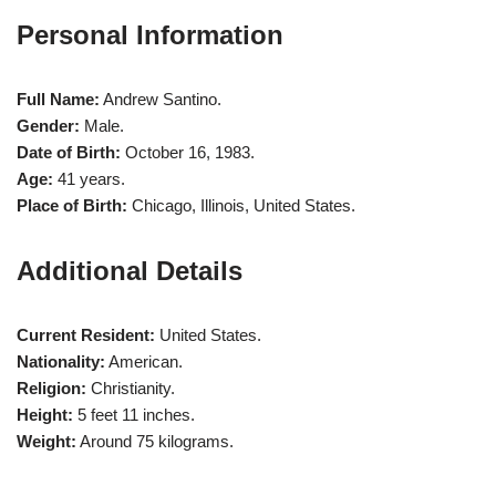
Personal Information
Full Name:
Andrew Santino.
Gender:
Male.
Date of Birth:
October 16, 1983.
Age:
41 years.
Place of Birth:
Chicago, Illinois, United States.
Additional Details
Current Resident:
United States.
Nationality:
American.
Religion:
Christianity.
Height:
5 feet 11 inches.
Weight:
Around 75 kilograms.