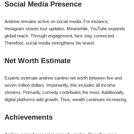
Social Media Presence
Andrew remains active on social media. For instance,
Instagram shares tour updates. Meanwhile, YouTube expands
global reach. Through engagement, fans stay connected.
Therefore, social media strengthens his brand.
Net Worth Estimate
Experts estimate andrew santino net worth between five and
seven million dollars. Importantly, this includes all income
streams. Primarily, comedy contributes the most. Additionally,
digital platforms add growth. Thus, wealth continues increasing.
Achievements