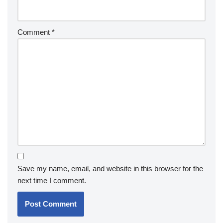
Comment
*
Save my name, email, and website in this browser for the
next time I comment.