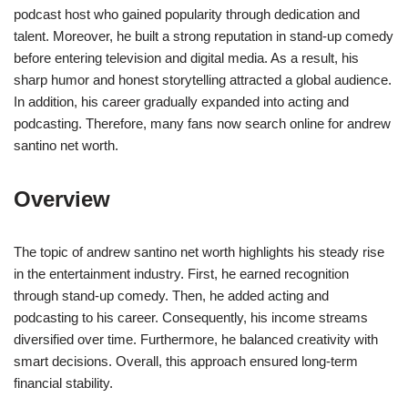
podcast host who gained popularity through dedication and
talent. Moreover, he built a strong reputation in stand-up comedy
before entering television and digital media. As a result, his
sharp humor and honest storytelling attracted a global audience.
In addition, his career gradually expanded into acting and
podcasting. Therefore, many fans now search online for andrew
santino net worth.
Overview
The topic of andrew santino net worth highlights his steady rise
in the entertainment industry. First, he earned recognition
through stand-up comedy. Then, he added acting and
podcasting to his career. Consequently, his income streams
diversified over time. Furthermore, he balanced creativity with
smart decisions. Overall, this approach ensured long-term
financial stability.