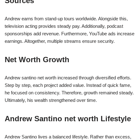
Sources
Andrew earns from stand-up tours worldwide. Alongside this,
television acting provides steady pay. Additionally, podcast
sponsorships add revenue. Furthermore, YouTube ads increase
earnings. Altogether, multiple streams ensure security.
Net Worth Growth
Andrew santino net worth increased through diversified efforts.
Step by step, each project added value. Instead of quick fame,
he focused on consistency. Therefore, growth remained steady.
Ultimately, his wealth strengthened over time.
Andrew Santino net worth Lifestyle
Andrew Santino lives a balanced lifestyle. Rather than excess,