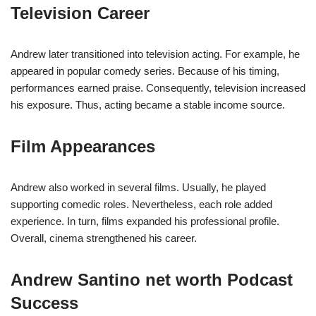
Television Career
Andrew later transitioned into television acting. For example, he
appeared in popular comedy series. Because of his timing,
performances earned praise. Consequently, television increased
his exposure. Thus, acting became a stable income source.
Film Appearances
Andrew also worked in several films. Usually, he played
supporting comedic roles. Nevertheless, each role added
experience. In turn, films expanded his professional profile.
Overall, cinema strengthened his career.
Andrew Santino net worth Podcast
Success