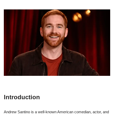
Introduction
Andrew Santino is a well-known American comedian, actor, and