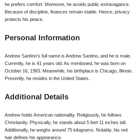
he prefers comfort. Moreover, he avoids public extravagance.
Because of discipline, finances remain stable. Hence, privacy
protects his peace.
Personal Information
Andrew Santino’s full name is Andrew Santino, and he is male.
Currently, he is 41 years old. As mentioned, he was born on
October 16, 1983. Meanwhile, his birthplace is Chicago, Illinois.
Presently, he resides in the United States.
Additional Details
Andrew holds American nationality. Religiously, he follows
Christianity. Physically, he stands about 5 feet 11 inches tall.
Additionally, he weighs around 75 kilograms. Notably, his red
hair defines his appearance.