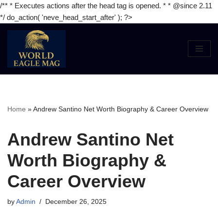
/** * Executes actions after the head tag is opened. * * @since 2.11
*/ do_action( 'neve_head_start_after' ); ?>
Skip
to
content
Home
»
Andrew Santino Net Worth Biography & Career Overview
Andrew Santino Net
Worth Biography &
Career Overview
by
Admin
December 26, 2025