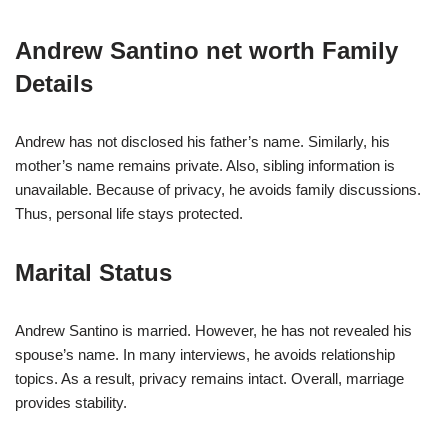
Andrew Santino net worth Family
Details
Andrew has not disclosed his father’s name. Similarly, his
mother’s name remains private. Also, sibling information is
unavailable. Because of privacy, he avoids family discussions.
Thus, personal life stays protected.
Marital Status
Andrew Santino is married. However, he has not revealed his
spouse’s name. In many interviews, he avoids relationship
topics. As a result, privacy remains intact. Overall, marriage
provides stability.