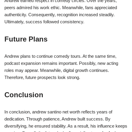
Andrew earned respect in comedy circles. Over the years,
peers admired his work ethic. Meanwhile, fans appreciated
authenticity. Consequently, recognition increased steadily.
Ultimately, success followed consistency.
Future Plans
Andrew plans to continue comedy tours. At the same time,
podcast expansion remains important. Possibly, new acting
roles may appear. Meanwhile, digital growth continues.
Therefore, future prospects look strong.
Conclusion
In conclusion, andrew santino net worth reflects years of
dedication. Through patience, Andrew built success. By
diversifying, he ensured stability. As a result, his influence keeps