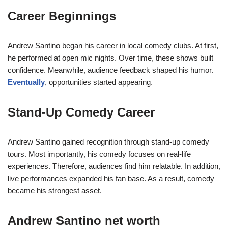
Career Beginnings
Andrew Santino began his career in local comedy clubs. At first,
he performed at open mic nights. Over time, these shows built
confidence. Meanwhile, audience feedback shaped his humor.
Eventually
, opportunities started appearing.
Stand-Up Comedy Career
Andrew Santino gained recognition through stand-up comedy
tours. Most importantly, his comedy focuses on real-life
experiences. Therefore, audiences find him relatable. In addition,
live performances expanded his fan base. As a result, comedy
became his strongest asset.
Andrew Santino net worth