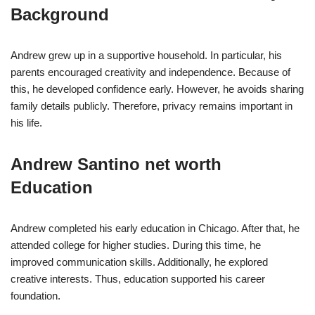
Background
Andrew grew up in a supportive household. In particular, his
parents encouraged creativity and independence. Because of
this, he developed confidence early. However, he avoids sharing
family details publicly. Therefore, privacy remains important in
his life.
Andrew Santino net worth
Education
Andrew completed his early education in Chicago. After that, he
attended college for higher studies. During this time, he
improved communication skills. Additionally, he explored
creative interests. Thus, education supported his career
foundation.