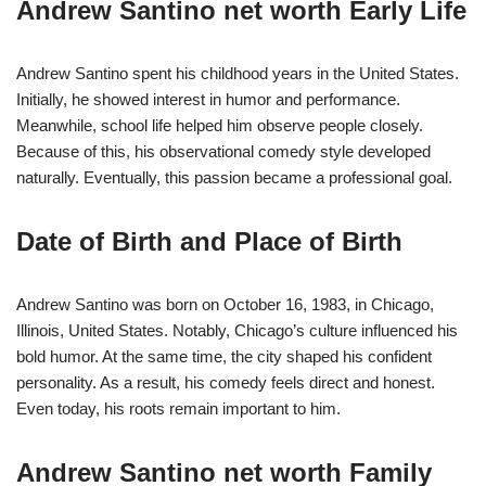
Andrew Santino net worth Early Life
Andrew Santino spent his childhood years in the United States.
Initially, he showed interest in humor and performance.
Meanwhile, school life helped him observe people closely.
Because of this, his observational comedy style developed
naturally. Eventually, this passion became a professional goal.
Date of Birth and Place of Birth
Andrew Santino was born on October 16, 1983, in Chicago,
Illinois, United States. Notably, Chicago’s culture influenced his
bold humor. At the same time, the city shaped his confident
personality. As a result, his comedy feels direct and honest.
Even today, his roots remain important to him.
Andrew Santino net worth Family